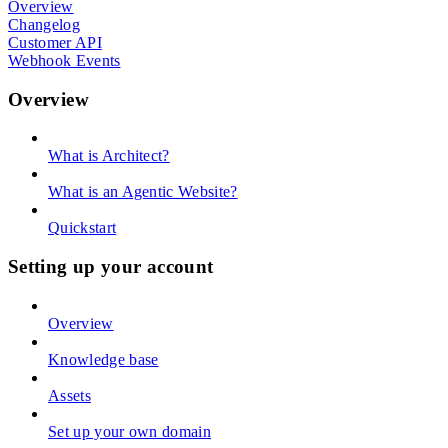
Overview
Changelog
Customer API
Webhook Events
Overview
What is Architect?
What is an Agentic Website?
Quickstart
Setting up your account
Overview
Knowledge base
Assets
Set up your own domain