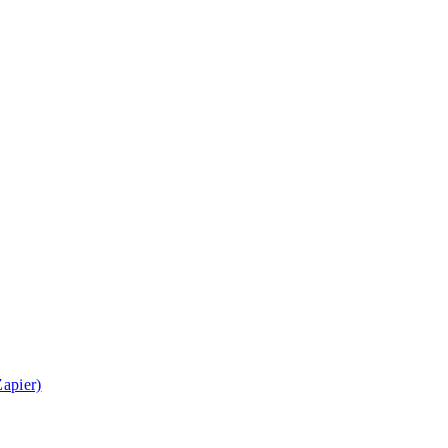
apier)