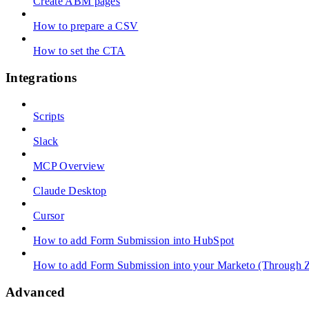
Create ABM pages
How to prepare a CSV
How to set the CTA
Integrations
Scripts
Slack
MCP Overview
Claude Desktop
Cursor
How to add Form Submission into HubSpot
How to add Form Submission into your Marketo (Through Z
Advanced