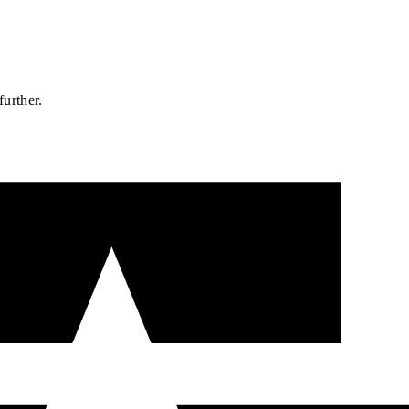
further.