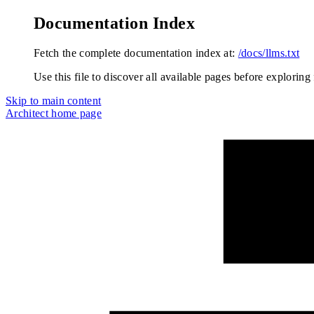
Documentation Index
Fetch the complete documentation index at:
/docs/llms.txt
Use this file to discover all available pages before exploring 
Skip to main content
Architect
home page