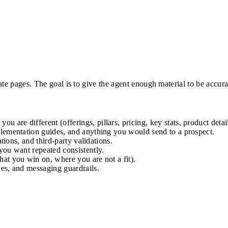
te pages. The goal is to give the agent enough material to be accura
 are different (offerings, pillars, pricing, key stats, product detail
lementation guides, and anything you would send to a prospect.
tions, and third-party validations.
you want repeated consistently.
hat you win on, where you are not a fit).
ves, and messaging guardrails.