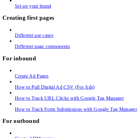
Set up your brand
Creating first pages
Different use cases
Different page components
For inbound
Create Ad Pages
How to Pull Digital Ad CSV (For Ads)
How to Track URL Clicks with Google Tag Manager
How to Track Form Submissions with Google Tag Manager
For outbound