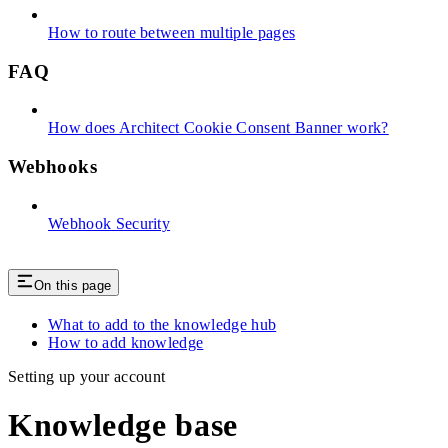
How to route between multiple pages
FAQ
How does Architect Cookie Consent Banner work?
Webhooks
Webhook Security
On this page
What to add to the knowledge hub
How to add knowledge
Setting up your account
Knowledge base