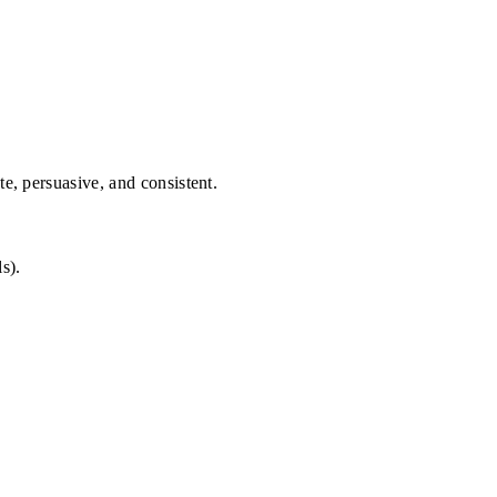
te, persuasive, and consistent.
s).