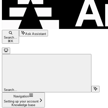
Ask Assistant
Search...
⌘
K
Search...
Navigation
Setting up your account
Knowledge base