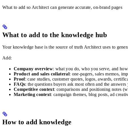
What to add so Architect can generate accurate, on-brand pages
What to add to the knowledge hub
Your knowledge base is the source of truth Architect uses to genera
Add:
Company overview
: what you do, who you serve, and how you
Product and sales collateral
: one-pagers, sales memos, imp
Proof
: case studies, customer quotes, logos, awards, certifica
FAQs
: the questions buyers ask most often and the answers 
Competitive context
: comparisons and positioning notes (w
Marketing context
: campaign themes, blog posts, ad creati
How to add knowledge