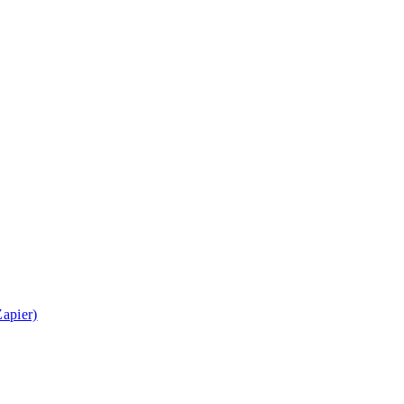
apier)