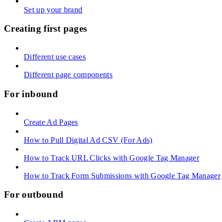
Set up your brand
Creating first pages
Different use cases
Different page components
For inbound
Create Ad Pages
How to Pull Digital Ad CSV (For Ads)
How to Track URL Clicks with Google Tag Manager
How to Track Form Submissions with Google Tag Manager
For outbound