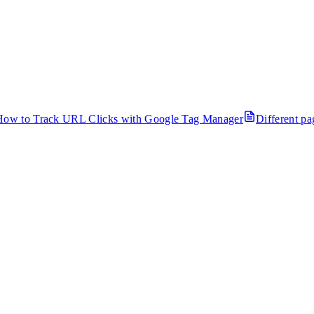
How to Track URL Clicks with Google Tag Manager
Different p