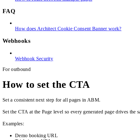
FAQ
How does Architect Cookie Consent Banner work?
Webhooks
Webhook Security
For outbound
How to set the CTA
Set a consistent next step for all pages in ABM.
Set the CTA at the Page level so every generated page drives the s
Examples:
Demo booking URL