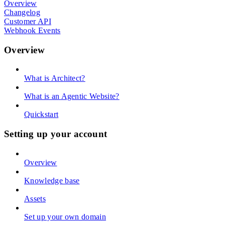
Overview
Changelog
Customer API
Webhook Events
Overview
What is Architect?
What is an Agentic Website?
Quickstart
Setting up your account
Overview
Knowledge base
Assets
Set up your own domain