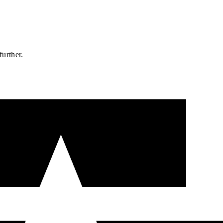
further.