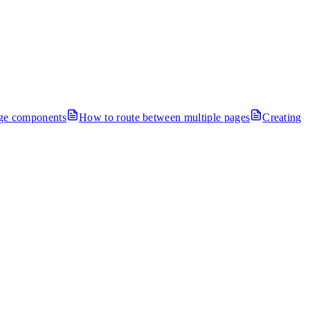
age components
How to route between multiple pages
Creating