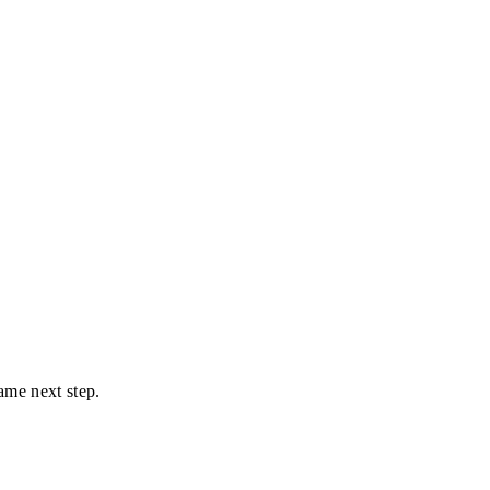
ame next step.