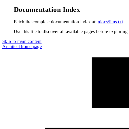
Documentation Index
Fetch the complete documentation index at:
/docs/llms.txt
Use this file to discover all available pages before exploring 
Skip to main content
Architect
home page