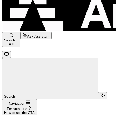
Ask Assistant
Search...
⌘
K
Search...
Navigation
For outbound
How to set the CTA