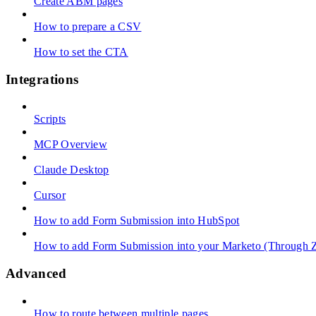
Create ABM pages
How to prepare a CSV
How to set the CTA
Integrations
Scripts
MCP Overview
Claude Desktop
Cursor
How to add Form Submission into HubSpot
How to add Form Submission into your Marketo (Through Z
Advanced
How to route between multiple pages