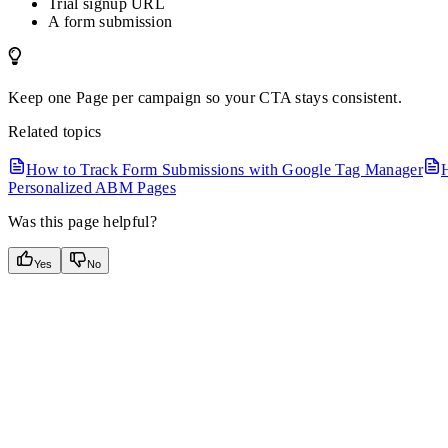
Trial signup URL
A form submission
Keep one Page per campaign so your CTA stays consistent.
Related topics
How to Track Form Submissions with Google Tag Manager
Personalized ABM Pages
Was this page helpful?
Yes
No